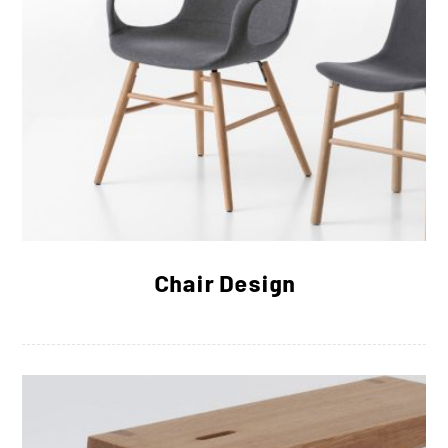
Chair Design