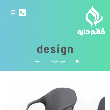
design
design
نمونه کارها