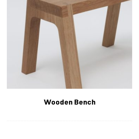
Wooden Bench