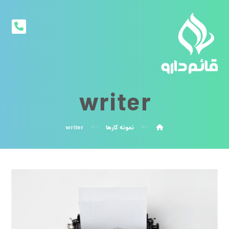
writer
writer
نمونه کارها