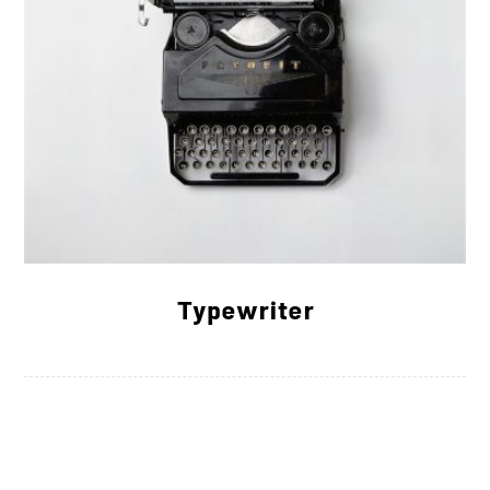
Typewriter